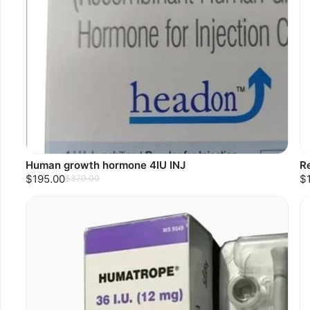
Human growth hormone 4IU INJ
R
$195.00
$
$370.00