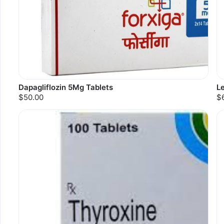
Dapagliflozin 5Mg Tablets
L
$50.00
$