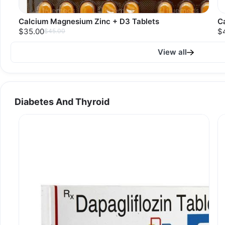
Calcium Magnesium Zinc + D3 Tablets
C
$35.00
$
$45.00
View all
Diabetes And Thyroid