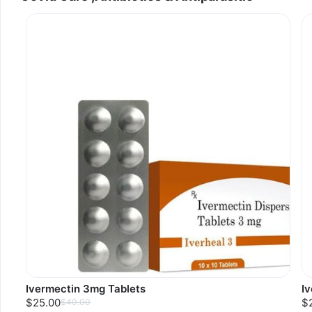
Ivermectin 3mg Tablets
I
$25.00
$
$40.00