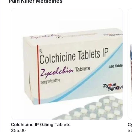
Pain Killer Medicines
Colchicine IP 0.5mg Tablets
C
$55.00
$