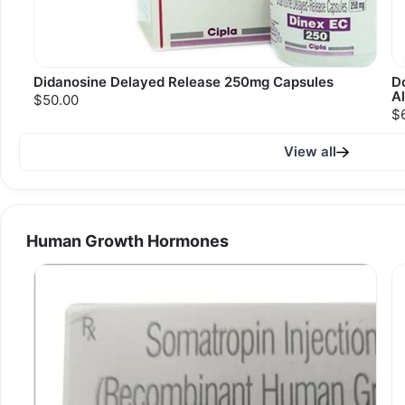
Didanosine Delayed Release 250mg Capsules
Do
A
$50.00
$
View all
Human Growth Hormones