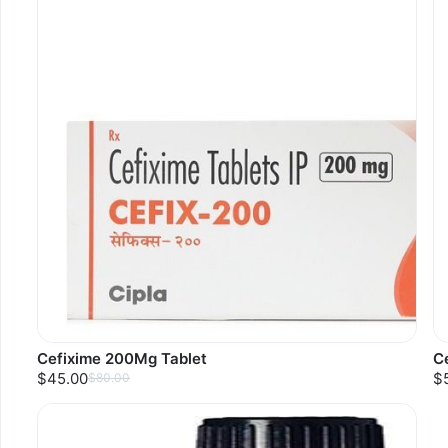
Cefixime 200Mg Tablet
C
$45.00
$
$80.00