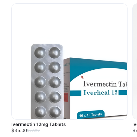
Ivermectin 12mg Tablets
I
$35.00
$
$50.00