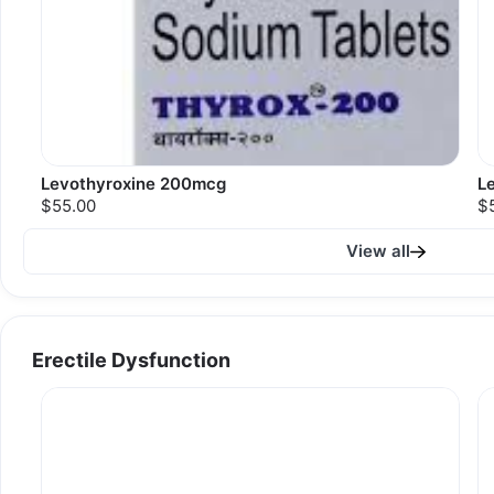
Levothyroxine 200mcg
L
$55.00
$
View all
Erectile Dysfunction