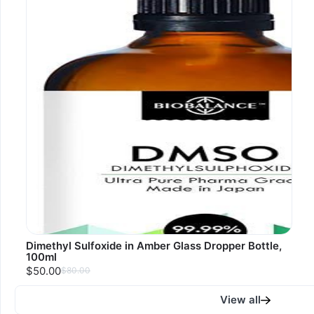
Dimethyl Sulfoxide in Amber Glass Dropper Bottle,
100ml
$50.00
$80.00
View all