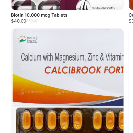
Biotin 10,000 mcg Tablets
C
$40.00
$
$50.00