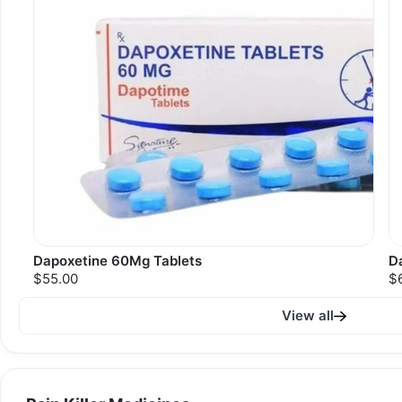
Dapoxetine 60Mg Tablets
D
$55.00
$
View all