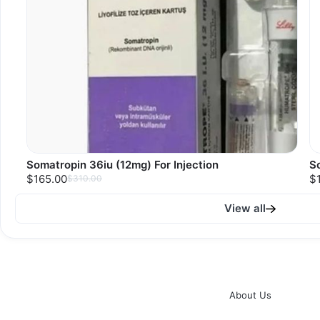
Somatropin 36iu (12mg) For Injection
So
$165.00
$
$310.00
View all
About Us