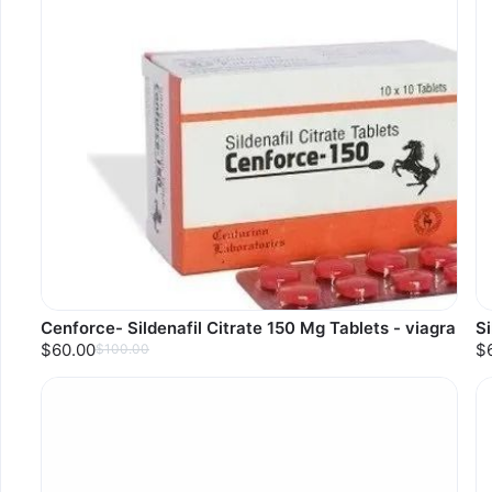
Cenforce- Sildenafil Citrate 150 Mg Tablets - viagra
Si
$60.00
$
$100.00