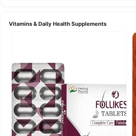
Vitamins & Daily Health Supplements