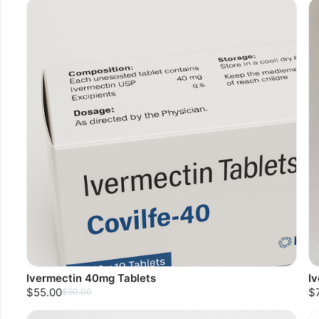
Ivermectin 40mg Tablets
I
$55.00
$
$90.00