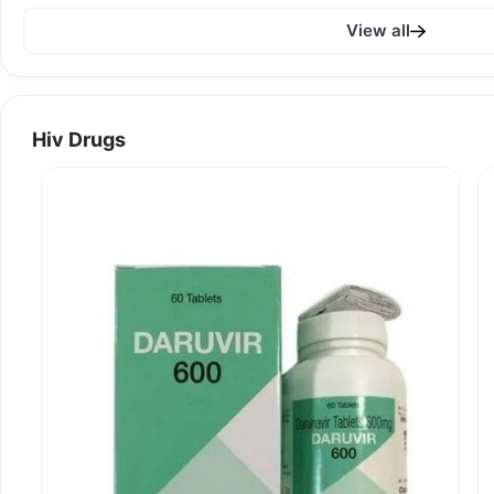
View all
Hiv Drugs