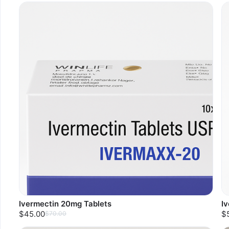
Ivermectin 20mg Tablets
I
$45.00
$
$70.00