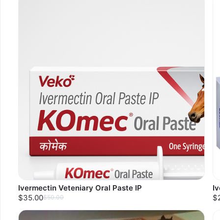
Ivermectin Veteniary Oral Paste IP
I
$35.00
$
$50.00