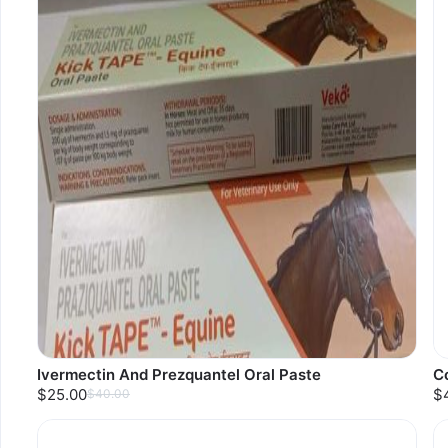
Ivermectin And Prezquantel Oral Paste
Co
$25.00
$
$40.00