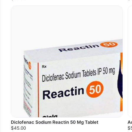
Diclofenac Sodium Reactin 50 Mg Tablet
A
$45.00
$