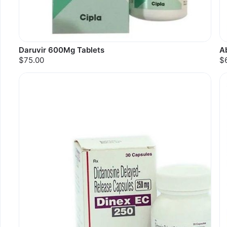
Daruvir 600Mg Tablets
A
$75.00
$