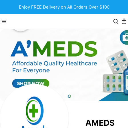
Enjoy FREE Delivery on All Orders Over $100
AMEDS