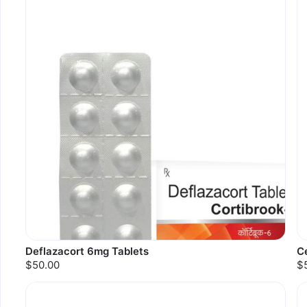
Deflazacort 6mg Tablets
Ce
$50.00
$